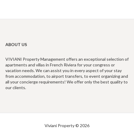
ABOUT US
VIVIANI Property Management offers an exceptional selection of
apartments and villas in French Riviera for your congress or
vacation needs. We can assist you in every aspect of your stay
from accommodation, to airport transfers, to event organizing and
all your concierge requirements! We offer only the best quality to
our clients.
Viviani Property © 2026