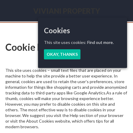
Skip
to
VIVIANI PROPERTY
content
Seasonal
renting
French
Cookies
Riviera
This site uses cookies:
Find out more.
Cookie Policy
OKAY, THANKS
This site uses cookies – small text files that are placed on your
machine to help the site provide a better user experience. In
general, cookies are used to retain the user’s preferences, store
information for things like shopping carts and provide anonymized
tracking data to third-party apps like Google Analytics.As a rule of
thumb, cookies will make your browsing experience better.
However, you may prefer to disable cookies on this site and
others. The most effective way is to disable cookies in your
browser. We suggest you visit the Help section of your browser
or visit the About Cookies website, which offers tips for all
modern browsers.