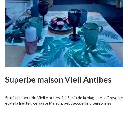
Superbe maison Vieil Antibes
Situé au coeur du Vieil Antibes, à à 5 min de la plage de la Gravette
et de la lilette, , ce vaste Maison, peut accueillir 5 personnes