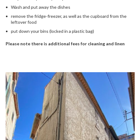
Wash and put away the dishes
remove the fridge-freezer, as well as the cupboard from the
leftover food
put down your bins (locked in a plastic bag)
Please note there is additional fees for cleaning and linen