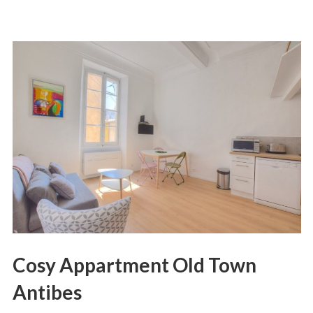
Cosy Appartment Old Town
Antibes