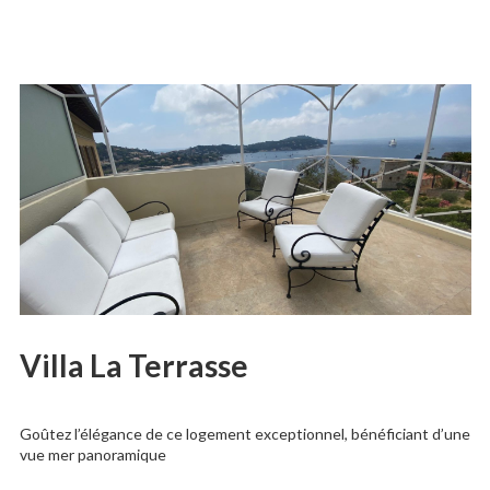
Villa La Terrasse
Goûtez l’élégance de ce logement exceptionnel, bénéficiant d’une
vue mer panoramique