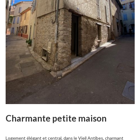
Charmante petite maison
Logement élégant et central, dans le Vieil Antibes, charmant