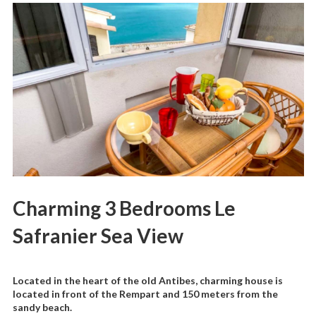
Charming 3 Bedrooms Le
Safranier Sea View
Located in the heart of the old Antibes, charming house is
located in front of the Rempart and 150 meters from the
sandy beach.