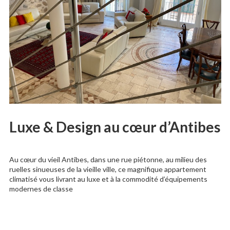
Luxe & Design au cœur d’Antibes
Au cœur du vieil Antibes, dans une rue piétonne, au milieu des
ruelles sinueuses de la vieille ville, ce magnifique appartement
climatisé vous livrant au luxe et à la commodité d’équipements
modernes de classe