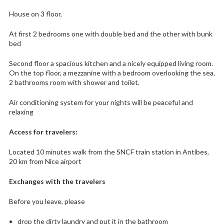
House on 3 floor,
At first 2 bedrooms one with double bed and the other with bunk
bed
Second floor a spacious kitchen and a nicely equipped living room.
On the top floor, a mezzanine with a bedroom overlooking the sea,
2 bathrooms room with shower and toilet.
Air conditioning system for your nights will be peaceful and
relaxing
Access for travelers:
Located 10 minutes walk from the SNCF train station in Antibes,
20 km from Nice airport
Exchanges with the travelers
Before you leave, please
drop the dirty laundry and put it in the bathroom