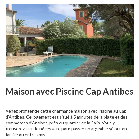
Maison avec Piscine Cap Antibes
Venez profiter de cette charmante maison avec Piscine au Cap
d’Antibes. Ce logement est situé à 5 minutes de la plage et des
commerces d’Antibes, près du quartier de la Salis. Vous y
trouverez tout le nécessaire pour passer un agréable séjour en
famille ou entre amis.