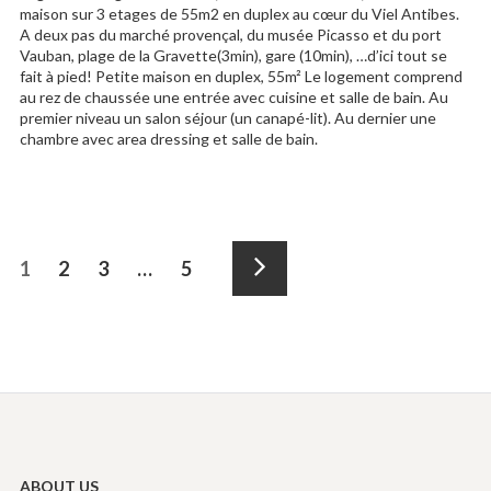
maison sur 3 etages de 55m2 en duplex au cœur du Viel Antibes.
A deux pas du marché provençal, du musée Picasso et du port
Vauban, plage de la Gravette(3min), gare (10min), …d’ici tout se
fait à pied! Petite maison en duplex, 55m² Le logement comprend
au rez de chaussée une entrée avec cuisine et salle de bain. Au
premier niveau un salon séjour (un canapé-lit). Au dernier une
chambre avec area dressing et salle de bain.
Posts
Page
1
Page
2
Page
3
…
Page
5
navigation
Next
ABOUT US