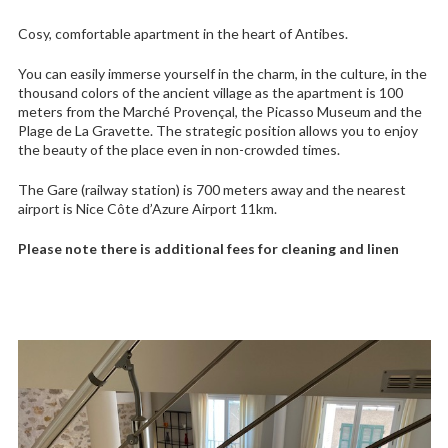
Cosy, comfortable apartment in the heart of Antibes.
You can easily immerse yourself in the charm, in the culture, in the
thousand colors of the ancient village as the apartment is 100
meters from the Marché Provençal, the Picasso Museum and the
Plage de La Gravette. The strategic position allows you to enjoy
the beauty of the place even in non-crowded times.
The Gare (railway station) is 700 meters away and the nearest
airport is Nice Côte d’Azure Airport 11km.
Please note there is additional fees for cleaning and linen