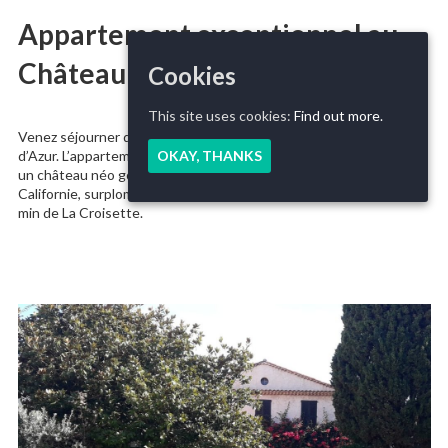
Appartement exceptionnel au
Château Scott
Cookies
This site uses cookies:
Find out more.
Venez séjourner dans un appartement exceptionnel de la Côte
d’Azur. L’appartement se trouve dans le mythique Château Scott,
OKAY, THANKS
un château néo gothique du fin XIXème, niché sur la colline de La
Californie, surplombant la mer. Un véritable rêve de millionaire à 10
min de La Croisette.