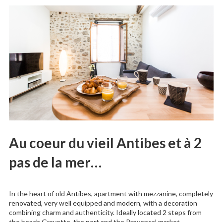
Au coeur du vieil Antibes et à 2
pas de la mer…
In the heart of old Antibes, apartment with mezzanine, completely
renovated, very well equipped and modern, with a decoration
combining charm and authenticity. Ideally located 2 steps from
the beach Gravette, the port and the Provencal market.