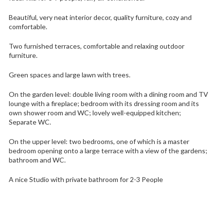
Beautiful, very neat interior decor, quality furniture, cozy and
comfortable.
Two furnished terraces, comfortable and relaxing outdoor
furniture.
Green spaces and large lawn with trees.
On the garden level: double living room with a dining room and TV
lounge with a fireplace; bedroom with its dressing room and its
own shower room and WC; lovely well-equipped kitchen;
Separate WC.
On the upper level: two bedrooms, one of which is a master
bedroom opening onto a large terrace with a view of the gardens;
bathroom and WC.
A nice Studio with private bathroom for 2-3 People