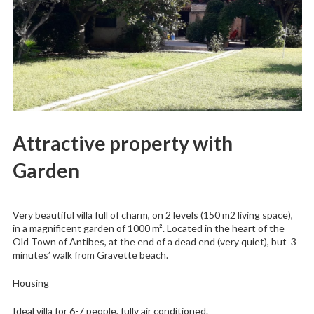
Attractive property with
Garden
Very beautiful villa full of charm, on 2 levels (150 m2 living space),
in a magnificent garden of 1000 m². Located in the heart of the
Old Town of Antibes, at the end of a dead end (very quiet), but 3
minutes’ walk from Gravette beach.
Housing
Ideal villa for 6-7 people, fully air conditioned.