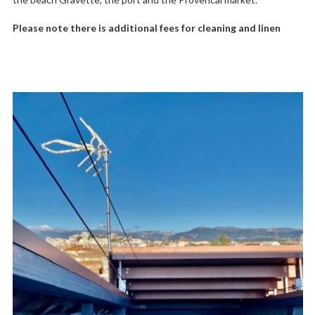
Please note there is additional fees for cleaning and linen