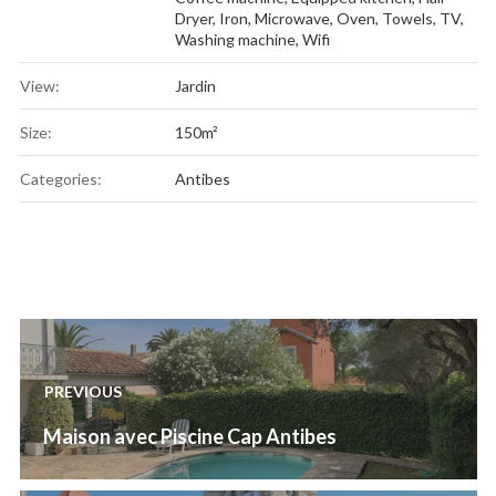
Dryer
,
Iron
,
Microwave
,
Oven
,
Towels
,
TV
,
Washing machine
,
Wifi
View:
Jardin
Size:
150m²
Categories:
Antibes
Post
navigation
PREVIOUS
Previous
Maison avec Piscine Cap Antibes
post: