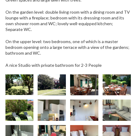
On the garden level: double living room with a dining room and TV
lounge with a fireplace; bedroom with its dressing room and its
own shower room and WC; lovely well-equipped kitchen;
Separate WC.
On the upper level: two bedrooms, one of which is a master
bedroom opening onto a large terrace with a view of the gardens;
bathroom and WC.
A nice Studio with private bathroom for 2-3 People