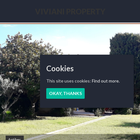
Skip
to
VIVIANI PROPERTY
content
Seasonal
renting
French
Riviera
Cookies
This site uses cookies:
Find out more.
OKAY, THANKS
Antibes