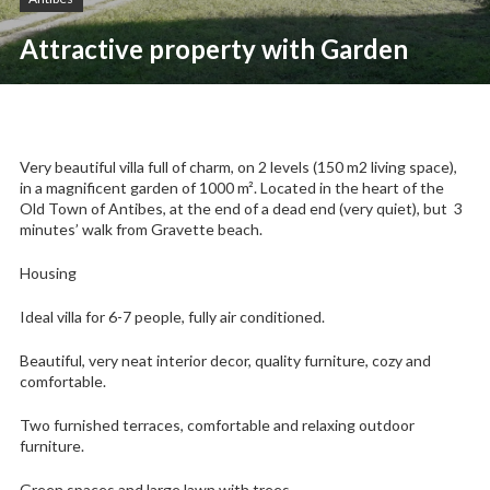
Attractive property with Garden
Very beautiful villa full of charm, on 2 levels (150 m2 living space),
in a magnificent garden of 1000 m². Located in the heart of the
Old Town of Antibes, at the end of a dead end (very quiet), but 3
minutes’ walk from Gravette beach.
Housing
Ideal villa for 6-7 people, fully air conditioned.
Beautiful, very neat interior decor, quality furniture, cozy and
comfortable.
Two furnished terraces, comfortable and relaxing outdoor
furniture.
Green spaces and large lawn with trees.