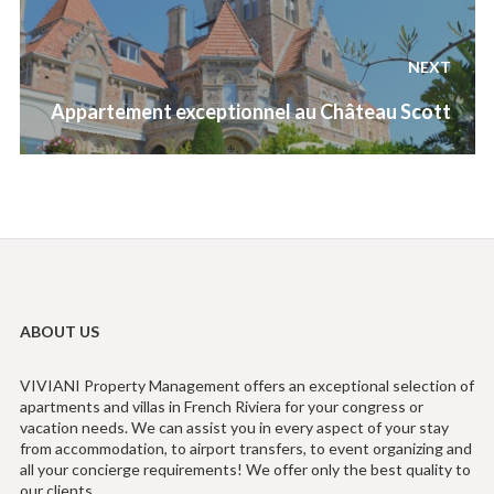
NEXT
Next
Appartement exceptionnel au Château Scott
post:
ABOUT US
VIVIANI Property Management offers an exceptional selection of
apartments and villas in French Riviera for your congress or
vacation needs. We can assist you in every aspect of your stay
from accommodation, to airport transfers, to event organizing and
all your concierge requirements! We offer only the best quality to
our clients.