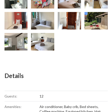
Details
Guests:
12
Amenities:
Air conditioner
,
Baby crib
,
Bed sheets
,
Coffee machine
,
Equipped kitchen
,
Hair