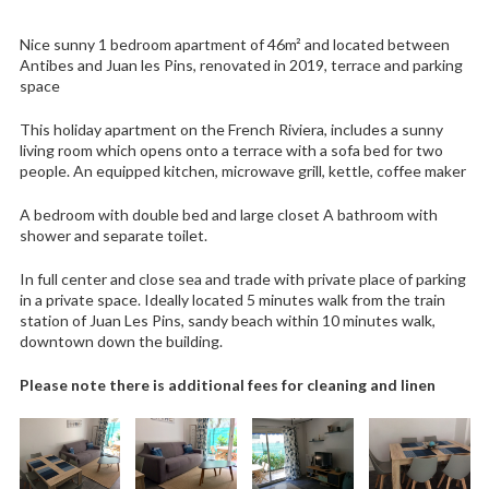
Nice sunny 1 bedroom apartment of 46m² and located between
Antibes and Juan les Pins, renovated in 2019, terrace and parking
space
This holiday apartment on the French Riviera, includes a sunny
living room which opens onto a terrace with a sofa bed for two
people. An equipped kitchen, microwave grill, kettle, coffee maker
A bedroom with double bed and large closet A bathroom with
shower and separate toilet.
In full center and close sea and trade with private place of parking
in a private space. Ideally located 5 minutes walk from the train
station of Juan Les Pins, sandy beach within 10 minutes walk,
downtown down the building.
Please note there is additional fees for cleaning and linen