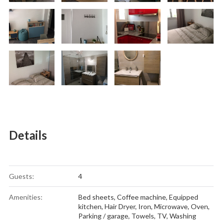
Details
Guests:
4
Amenities:
Bed sheets
,
Coffee machine
,
Equipped
kitchen
,
Hair Dryer
,
Iron
,
Microwave
,
Oven
,
Parking / garage
,
Towels
,
TV
,
Washing