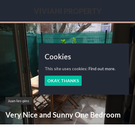
Skip
to
VIVIANI PROPERTY
content
Seasonal
renting
French
Riviera
Cookies
This site uses cookies:
Find out more.
OKAY, THANKS
Juan-les-pins
Very Nice and Sunny One Bedroom