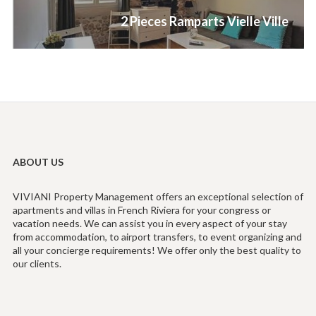
Next
2 Pieces Ramparts Vielle Ville
post:
ABOUT US
VIVIANI Property Management offers an exceptional selection of
apartments and villas in French Riviera for your congress or
vacation needs. We can assist you in every aspect of your stay
from accommodation, to airport transfers, to event organizing and
all your concierge requirements! We offer only the best quality to
our clients.