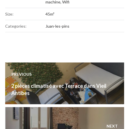
machine
,
Wifi
Size:
45m²
Categories:
Juan-les-pins
Post
PREVIOUS
navigation
Previous
2 pièces climatisé avec Terrace dans Vieil
post:
Antibes
NEXT