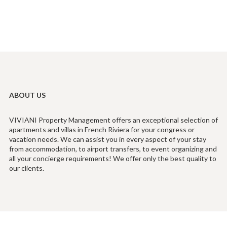
ABOUT US
VIVIANI Property Management offers an exceptional selection of
apartments and villas in French Riviera for your congress or
vacation needs. We can assist you in every aspect of your stay
from accommodation, to airport transfers, to event organizing and
all your concierge requirements! We offer only the best quality to
our clients.