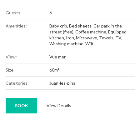
Guests:
6
Amenities:
Baby crib
,
Bed sheets
,
Car park in the
street (free)
,
Coffee machine
,
Equipped
kitchen
,
Iron
,
Microwave
,
Towels
,
TV
,
Washing machine
,
Wifi
View:
Vue mer
Size:
60m²
Categories:
Juan-les-pins
BOOK
View Details