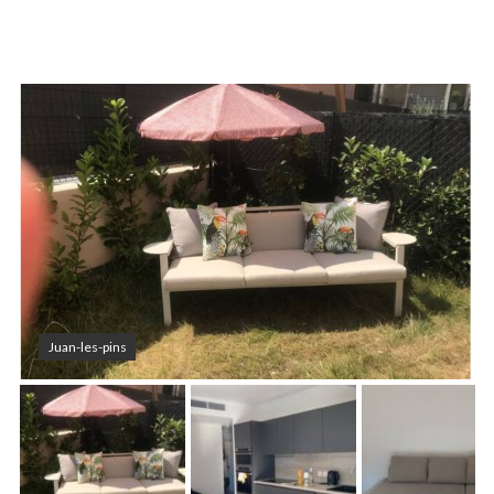
Juan-les-pins