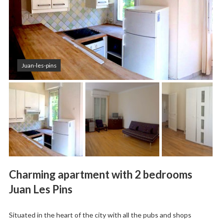
Juan-les-pins
Charming apartment with 2 bedrooms
Juan Les Pins
Situated in the heart of the city with all the pubs and shops