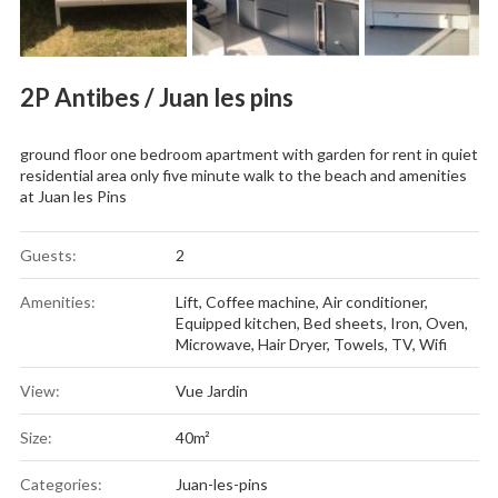
2P Antibes / Juan les pins
ground floor one bedroom apartment with garden for rent in quiet
residential area only five minute walk to the beach and amenities
at Juan les Pins
Guests:
2
Amenities:
Lift
,
Coffee machine
,
Air conditioner
,
Equipped kitchen
,
Bed sheets
,
Iron
,
Oven
,
Microwave
,
Hair Dryer
,
Towels
,
TV
,
Wifi
View:
Vue Jardin
Size:
40m²
Categories:
Juan-les-pins