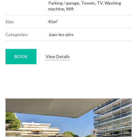
Parking / garage
,
Towels
,
TV
,
Washing
machine
,
Wifi
Size:
45m²
Categories:
Juan-les-pins
BOOK
View Details