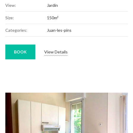
View:
Jardin
Size:
150m²
Categories:
Juan-les-pins
BOOK
View Details