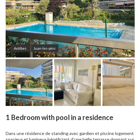
Antibes
Juan-les-pins
1 Bedroom with pool in a residence
Dans une résidence de standing avec gardien et piscine logement
spacieux et lumineux bénéficiant d’une belle terrasse donnant sur