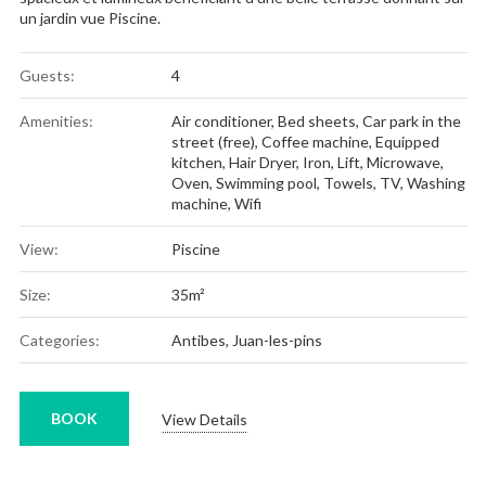
un jardin vue Piscine.
Guests:
4
Amenities:
Air conditioner
,
Bed sheets
,
Car park in the
street (free)
,
Coffee machine
,
Equipped
kitchen
,
Hair Dryer
,
Iron
,
Lift
,
Microwave
,
Oven
,
Swimming pool
,
Towels
,
TV
,
Washing
machine
,
Wifi
View:
Piscine
Size:
35m²
Categories:
Antibes
,
Juan-les-pins
BOOK
View Details