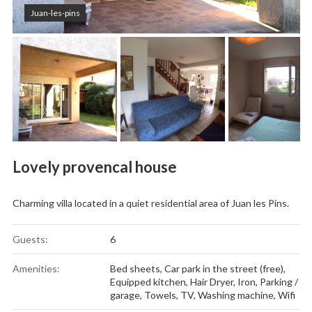
Juan-les-pins
Lovely provencal house
Charming villa located in a quiet residential area of Juan les Pins.
Guests:
6
Amenities:
Bed sheets
,
Car park in the street (free)
,
Equipped kitchen
,
Hair Dryer
,
Iron
,
Parking /
garage
,
Towels
,
TV
,
Washing machine
,
Wifi