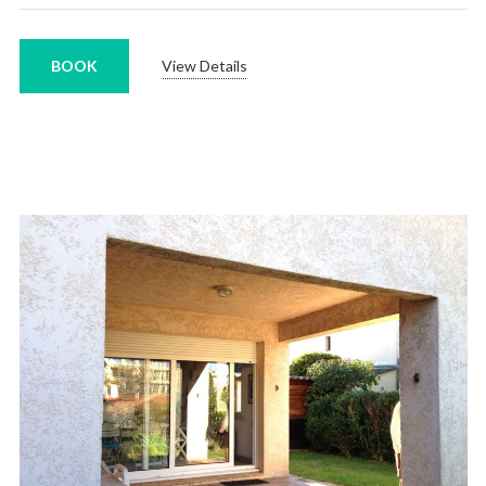
BOOK
View Details