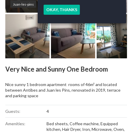
Juan-les-pins
OKAY, THANKS
Very Nice and Sunny One Bedroom
Nice sunny 1 bedroom apartment rooms of 46m² and located
between Antibes and Juan les Pins, renovated in 2019, terrace
and parking space
Guests:
4
Amenities:
Bed sheets
,
Coffee machine
,
Equipped
kitchen
,
Hair Dryer
,
Iron
,
Microwave
,
Oven
,