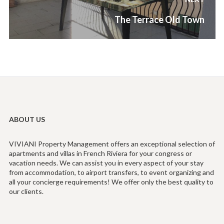
Next
The Terrace Old Town
post:
ABOUT US
VIVIANI Property Management offers an exceptional selection of
apartments and villas in French Riviera for your congress or
vacation needs. We can assist you in every aspect of your stay
from accommodation, to airport transfers, to event organizing and
all your concierge requirements! We offer only the best quality to
our clients.