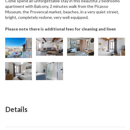
Come spend an unforgettable stay in this beautiful 2 bedrooms
apartment with Balcony, 2 minutes walk from the Picasso
Museum, the Provencal market, beaches, in a very quiet street,
bright, completely redone, very well equipped,
Please note there is additional fees for cleaning and linen
Details