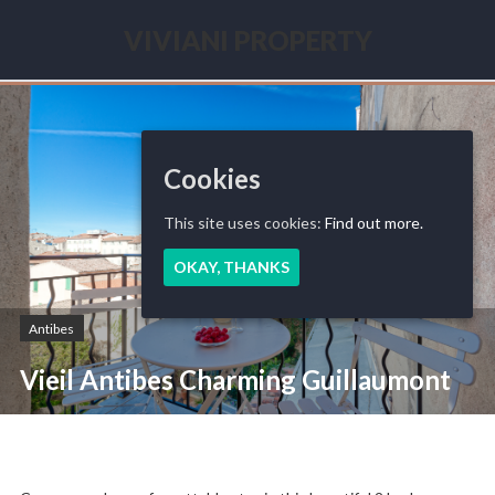
Skip
to
VIVIANI PROPERTY
content
Seasonal
renting
French
Riviera
Cookies
This site uses cookies:
Find out more.
OKAY, THANKS
Antibes
Vieil Antibes Charming Guillaumont