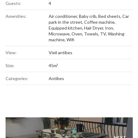
Guests:
4
Amenities:
Air conditioner
,
Baby crib
,
Bed sheets
,
Car
park in the street
,
Coffee machine
,
Equipped kitchen
,
Hair Dryer
,
Iron
,
Microwave
,
Oven
,
Towels
,
TV
,
Washing
machine
,
Wifi
View:
Vieil antibes
Size:
45m²
Categories:
Antibes
Post
navigation
NEXT